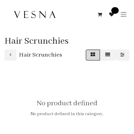
Skip to Content
0
Hair Scrunchies
Hair Scrunchies
No product defined
No product defined in this category.