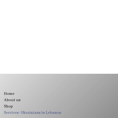
Home
About us
Shop
Services- Ukrainians in Lebanon