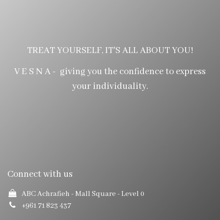
TREAT YOURSELF, IT'S ALL ABOUT YOU!
V E S N A - giving you the confidence to express
your individuality.
Connect with us
ABC Achrafieh - Mall Square
- Level 0
+961 71 823 437