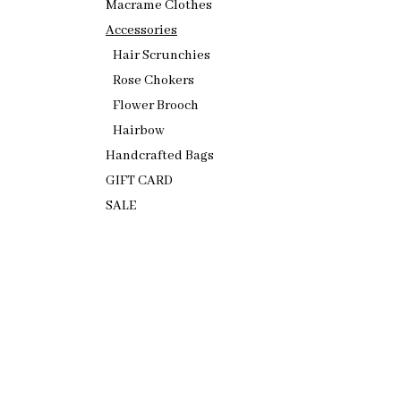
Macrame Clothes
Accessories
Hair Scrunchies
Rose Chokers
Flower Brooch
Hairbow
Handcrafted Bags
GIFT CARD
SALE