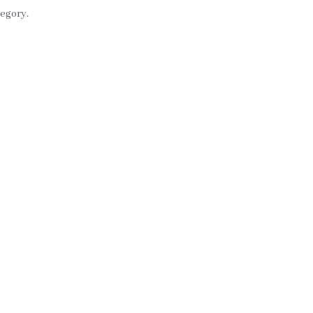
egory.