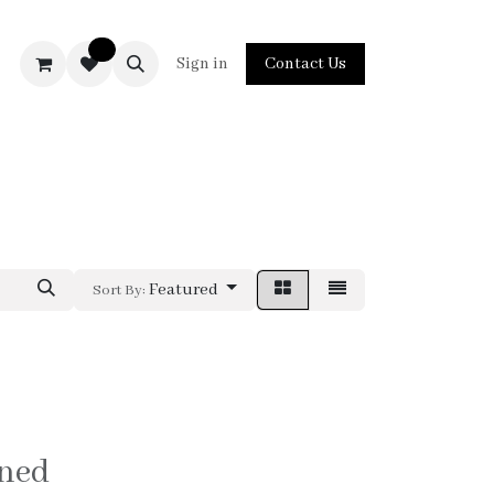
0
act us
Sign in
Contact Us
Featured
Sort By:
ined