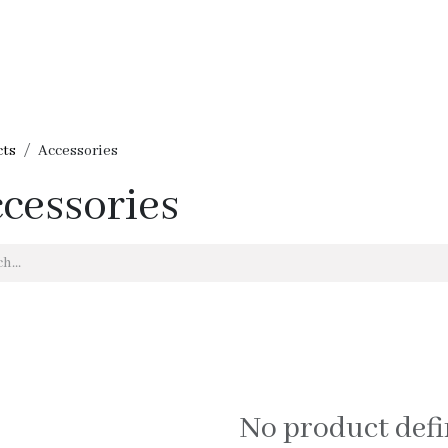
me
Shop
Our Brands
Services - Ukrainians in Lebanon
Cont
cts
Accessories
cessories
No product def