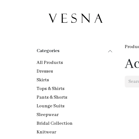
Skip to Content
Ho
Produ
Categories
Ac
All Products
Dresses
Skirts
Tops & Shirts
Pants & Shorts
Lounge Suits
Sleepwear
Bridal Collection
Knitwear