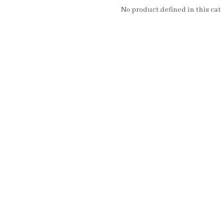
No product defined in this cat