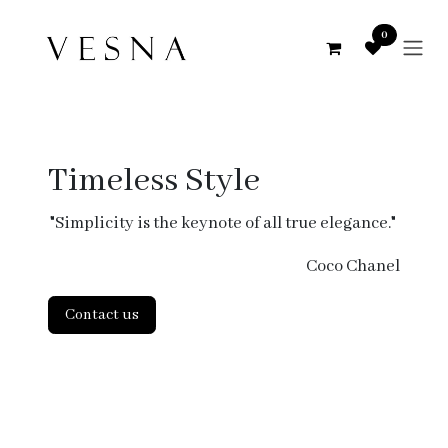
Skip to Content
0
Timeless Style
"Simplicity is the keynote of all true elegance."
Coco Chanel
Contact us