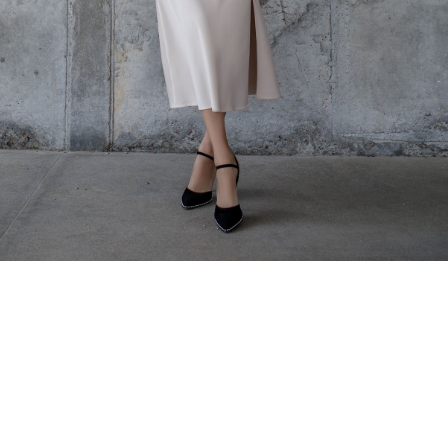
Home
About us
Shop
Services- Ukrainians in Lebanon