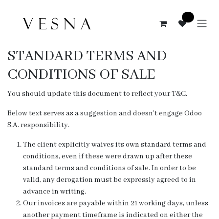
Skip to Content
0
STANDARD TERMS AND
CONDITIONS OF SALE
You should update this document to reflect your T&C.
Below text serves as a suggestion and doesn’t engage Odoo
S.A. responsibility.
The client explicitly waives its own standard terms and
conditions, even if these were drawn up after these
standard terms and conditions of sale. In order to be
valid, any derogation must be expressly agreed to in
advance in writing.
Our invoices are payable within 21 working days, unless
another payment timeframe is indicated on either the