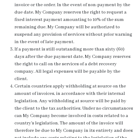
invoice or the order. In the event of non-payment by the
due date, My Company reserves the right to request a
fixed interest payment amounting to 10% of the sum
remaining due. My Company will be authorized to
suspend any provision of services without prior warning
in the event of late payment.
If a payment is still outstanding more than sixty (60)
days after the due payment date, My Company reserves
the right to call on the services of a debt recovery
company. All legal expenses will be payable by the
client.
Certain countries apply withholding at source on the
amount of invoices, in accordance with their internal
legislation. Any withholding at source will be paid by
the client to the tax authorities. Under no circumstances
can My Company become involved in costs related to a
country's legislation. The amount of the invoice will
therefore be due to My Company in its entirety and does