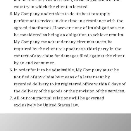
not include any costs relating to the legislation of the
country in which the client is located.
My Company undertakes to do its best to supply
performant services in due time in accordance with the
agreed timeframes. However, none of its obligations can
be considered as being an obligation to achieve results.
My Company cannot under any circumstances, be
required by the client to appear as a third party in the
context of any claim for damages filed against the client
by an end consumer.
In order for it to be admissible, My Company must be
notified of any claim by means of a letter sent by
recorded delivery to its registered office within 8 days of
the delivery of the goods or the provision of the services.
All our contractual relations will be governed
exclusively by United States law.