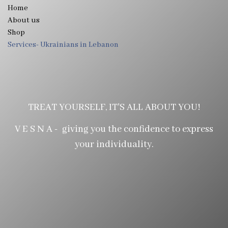
Home
About us
Shop
Services- Ukrainians in Lebanon
TREAT YOURSELF, IT'S ALL ABOUT YOU!
V E S N A - giving you the confidence to express
your individuality.