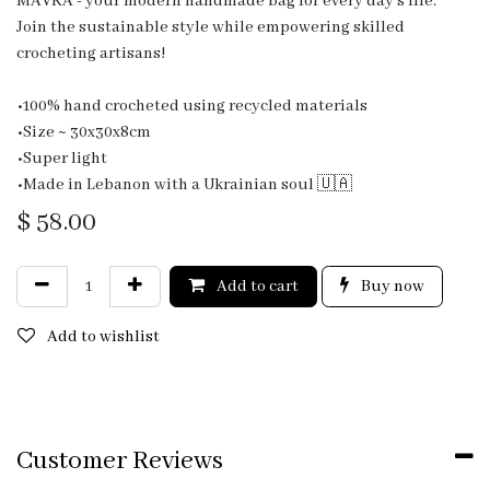
MAVKA - your modern handmade bag for every day's life.
Join the sustainable style while empowering skilled
crocheting artisans!
•100% hand crocheted using recycled materials
•Size ~ 30x30x8cm
•Super light
•Made in Lebanon with a Ukrainian soul 🇺🇦
$
58.00
Add to cart
Buy now
Add to wishlist
Customer Reviews