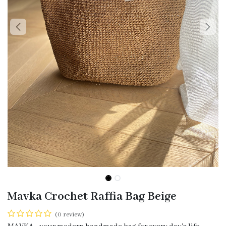
Mavka Crochet Raffia Bag Beige
(0 review)