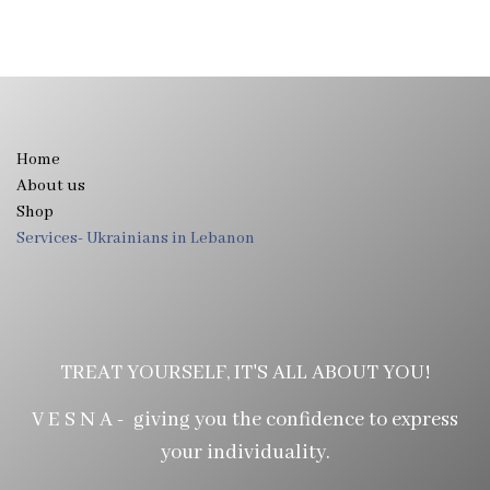
Home
About us
Shop
Services- Ukrainians in Lebanon
TREAT YOURSELF, IT'S ALL ABOUT YOU!
V E S N A - giving you the confidence to express
your individuality.