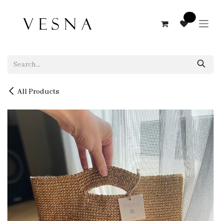
Skip to Content
0
All Products