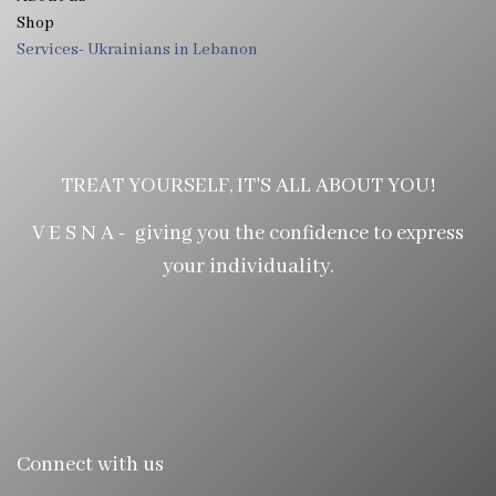
Shop
Services- Ukrainians in Lebanon
TREAT YOURSELF, IT'S ALL ABOUT YOU!
V E S N A - giving you the confidence to express
your individuality.
Connect with us