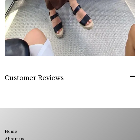
Customer Reviews
Home
About us