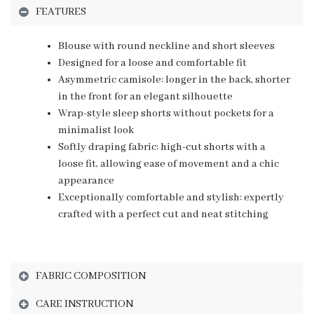
FEATURES
Blouse with round neckline and short sleeves
Designed for a loose and comfortable fit
Asymmetric camisole: longer in the back, shorter
in the front for an elegant silhouette
Wrap-style sleep shorts without pockets for a
minimalist look
Softly draping fabric: high-cut shorts with a
loose fit, allowing ease of movement and a chic
appearance
Exceptionally comfortable and stylish: expertly
crafted with a perfect cut and neat stitching
FABRIC COMPOSITION
CARE INSTRUCTION