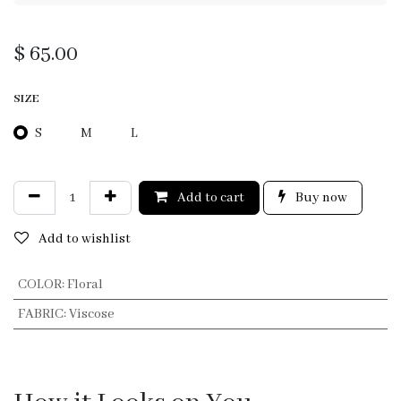
$
65.00
SIZE
S
M
L
Add to cart
Buy now
Add to wishlist
COLOR
:
Floral
FABRIC
:
Viscose