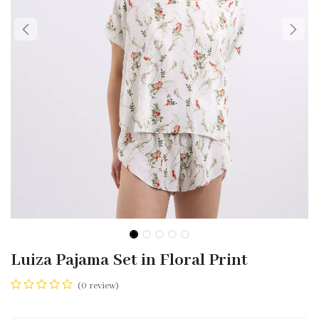
Luiza Pajama Set in Floral Print
(0 review)