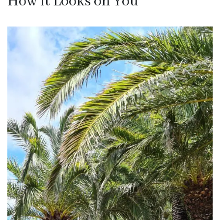
How it Looks on You