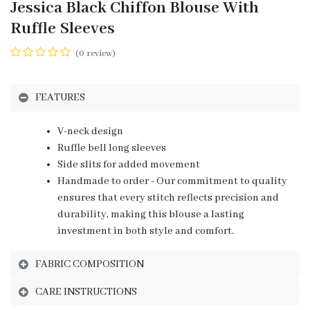
Jessica Black Chiffon Blouse With
Ruffle Sleeves
(0 review)
FEATURES
V-neck design
Ruffle bell long sleeves
Side slits for added movement
Handmade to order - Our commitment to quality
ensures that every stitch reflects precision and
durability, making this blouse a lasting
investment in both style and comfort.
FABRIC COMPOSITION
CARE INSTRUCTIONS