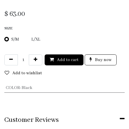
$
63.00
SIZE
S/M
L/XL
Add to cart
Buy now
Add to wishlist
COLOR
:
Black
Customer Reviews