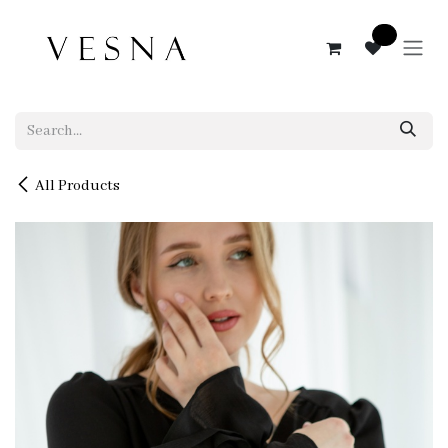
Skip to Content
0
All Products