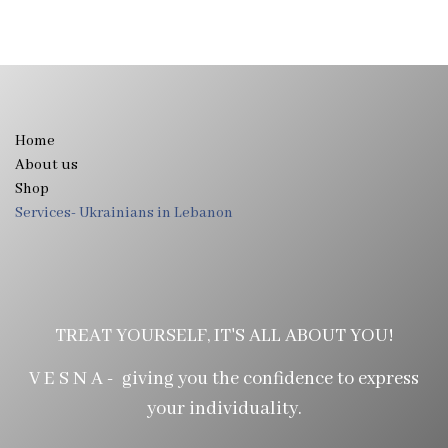
Home
About us
Shop
Services- Ukrainians in Lebanon
TREAT YOURSELF, IT'S ALL ABOUT YOU!
V E S N A - giving you the confidence to express
your individuality.