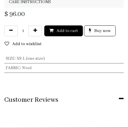
CARE INSTRUCTIONS
$
96.00
Add to cart
Buy now
Add to wishlist
SIZE
:
XS-L (one size)
FABRIC
:
Wool
Customer Reviews