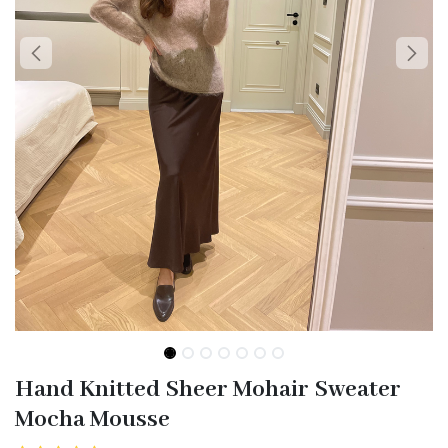
Hand Knitted Sheer Mohair Sweater
Mocha Mousse