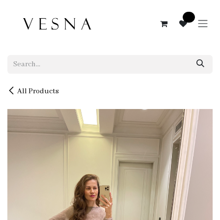
Skip to Content
0
All Products