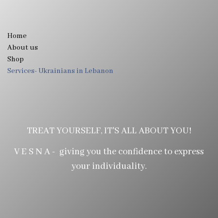
Home
About us
Shop
Services- Ukrainians in Lebanon
TREAT YOURSELF, IT'S ALL ABOUT YOU!
V E S N A - giving you the confidence to express
your individuality.