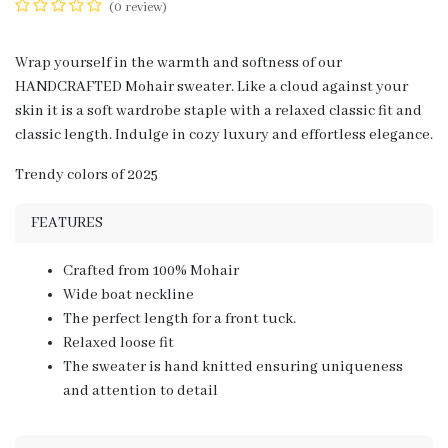
(0 review)
Wrap yourself in the warmth and softness of our
HANDCRAFTED Mohair sweater. Like a cloud against your
skin it is a soft wardrobe staple with a relaxed classic fit and
classic length. Indulge in cozy luxury and effortless elegance.
Trendy colors of 2025
FEATURES
Crafted from 100% Mohair
Wide boat neckline
The perfect length for a front tuck.
Relaxed loose fit
The sweater is hand knitted ensuring uniqueness
and attention to detail