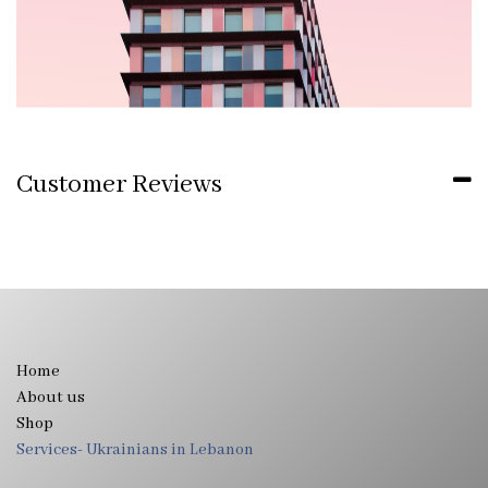
Customer Reviews
Home
About us
Shop
Services- Ukrainians in Lebanon