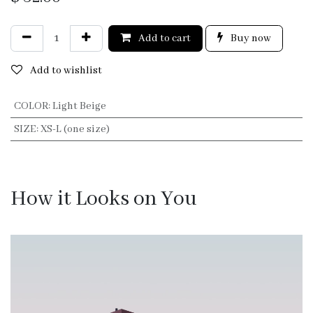
Add to cart
Buy now
Add to wishlist
COLOR
:
Light Beige
SIZE
:
XS-L (one size)
How it Looks on You