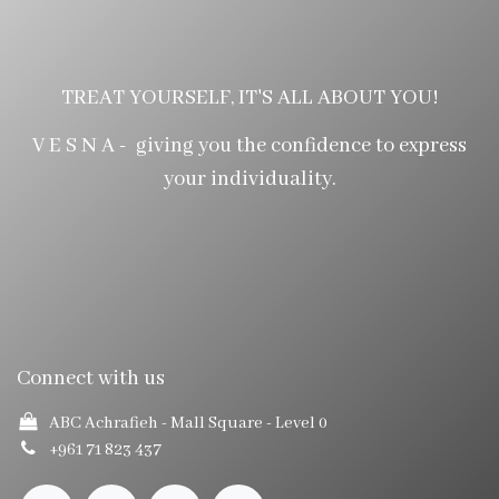
TREAT YOURSELF, IT'S ALL ABOUT YOU!
V E S N A - giving you the confidence to express
your individuality.
Connect with us
ABC Achrafieh - Mall Square
- Level 0
+961 71 823 437