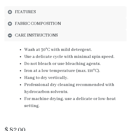
FEATURES
FABRIC COMPOSITION
CARE INSTRUCTIONS
Wash at 30°C with mild detergent.
Use a delicate cycle with minimal spin speed.
Do not bleach or use bleaching agents.
Iron at a low temperature (max. 110°C).
Hang to dry vertically.
Professional dry cleaning recommended with
hydrocarbon solvents.
For machine drying, use a delicate or low-heat
setting.
$
82.00