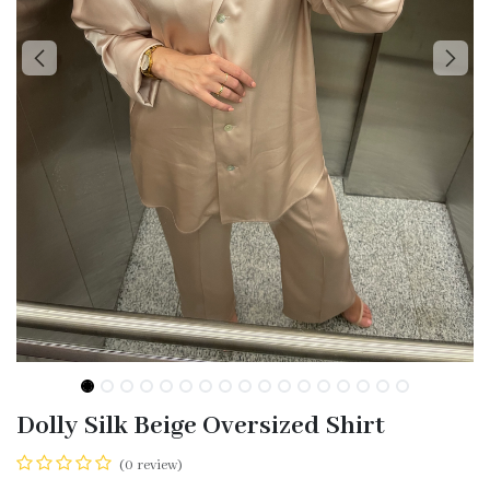
Dolly Silk Beige Oversized Shirt
(0 review)