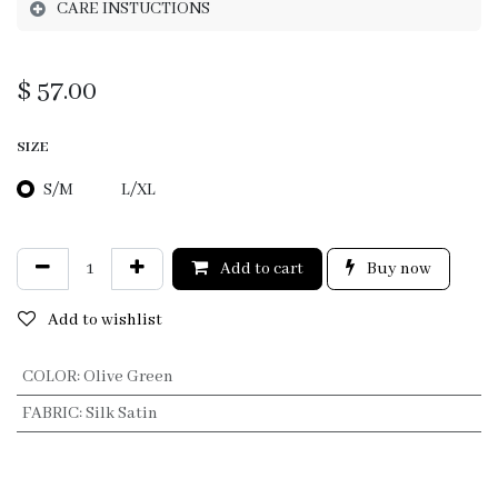
CARE INSTUCTIONS
$
57.00
SIZE
S/M
L/XL
Add to cart
Buy now
Add to wishlist
COLOR
:
Olive Green
FABRIC
:
Silk Satin