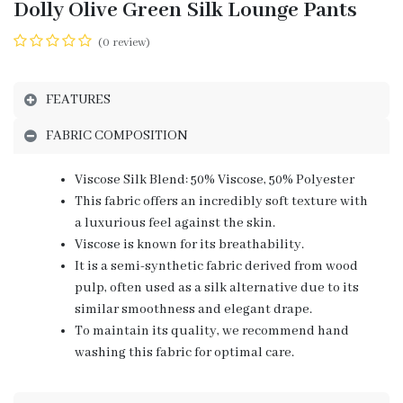
Dolly Olive Green Silk Lounge Pants
(0 review)
FEATURES
FABRIC COMPOSITION
Viscose Silk Blend: 50% Viscose, 50% Polyester
This fabric offers an incredibly soft texture with
a luxurious feel against the skin.
Viscose is known for its breathability.
It is a semi-synthetic fabric derived from wood
pulp, often used as a silk alternative due to its
similar smoothness and elegant drape.
To maintain its quality, we recommend hand
washing this fabric for optimal care.