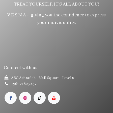
TREAT YOURSELF, IT'S ALL ABOUT YOU!
V E S N A - giving you the confidence to express
your individuality.
Connect with us
ABC Achrafieh - Mall Square
- Level 0
+961 71 823 437