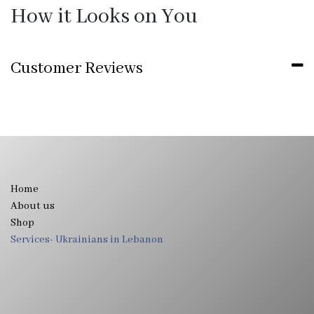
How it Looks on You
Customer Reviews
Home
About us
Shop
Services- Ukrainians in Lebanon