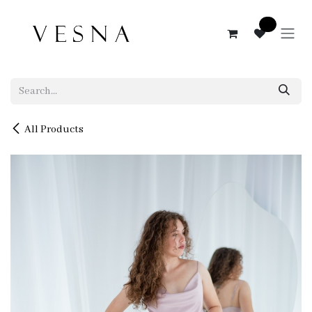
Skip to Content
0
All Products