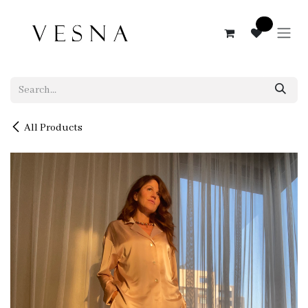
Skip to Content
0
All Products