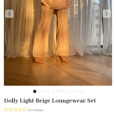
Dolly Light Beige Loungewear Set
(0 review)