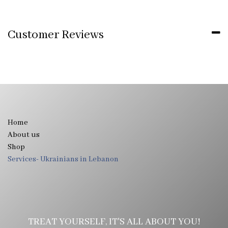
Customer Reviews
Home
About us
Shop
Services- Ukrainians in Lebanon
TREAT YOURSELF, IT'S ALL ABOUT YOU!