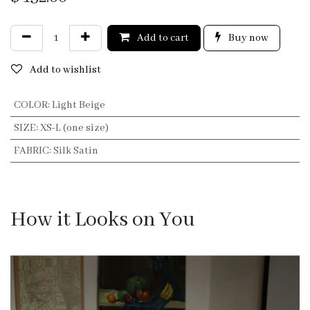
Add to cart
Buy now
Add to wishlist
COLOR
:
Light Beige
SIZE
:
XS-L (one size)
FABRIC
:
Silk Satin
How it Looks on You