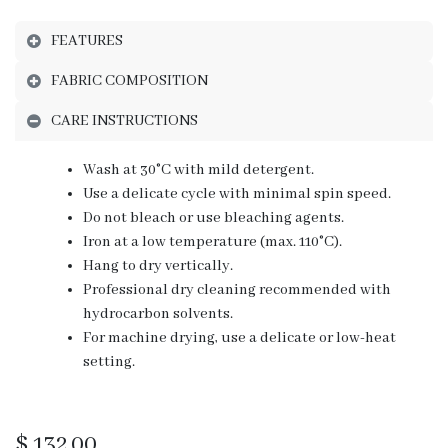
FEATURES
FABRIC COMPOSITION
CARE INSTRUCTIONS
Wash at 30°C with mild detergent.
Use a delicate cycle with minimal spin speed.
Do not bleach or use bleaching agents.
Iron at a low temperature (max. 110°C).
Hang to dry vertically.
Professional dry cleaning recommended with
hydrocarbon solvents.
For machine drying, use a delicate or low-heat
setting.
$
132.00