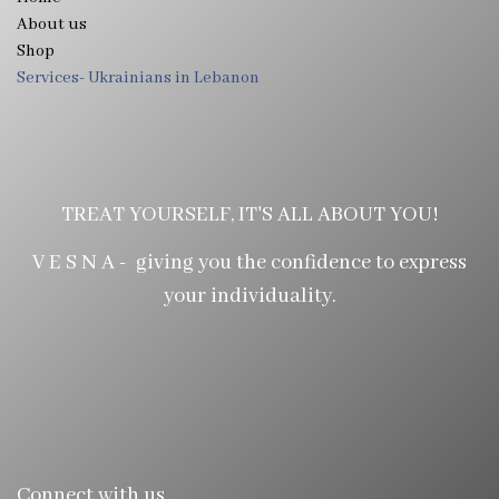
About us
Shop
Services- Ukrainians in Lebanon
TREAT YOURSELF, IT'S ALL ABOUT YOU!
V E S N A - giving you the confidence to express
your individuality.
Connect with us