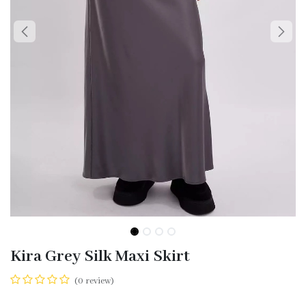
Kira Grey Silk Maxi Skirt
(0 review)