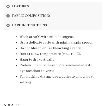
FEATURES:
FABRIC COMPOSITION:
CARE INSTRUCTIONS:
Wash at 30°C with mild detergent.
Use a delicate cycle with minimal spin speed.
Do not bleach or use bleaching agents.
Iron at a low temperature (max. 110°C).
Hang to dry vertically.
Professional dry cleaning recommended with
hydrocarbon solvents.
For machine drying, use a delicate or low-heat
setting.
$
54.00