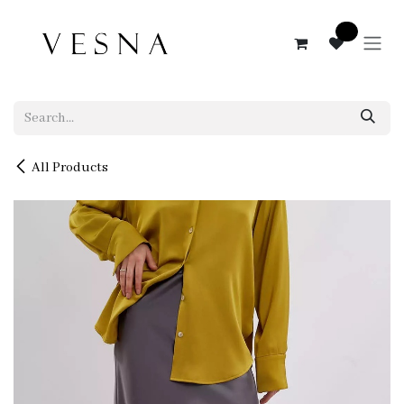
Skip to Content
0
All Products