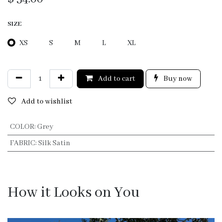
SIZE
XS
S
M
L
XL
Add to cart
Buy now
Add to wishlist
COLOR
:
Grey
FABRIC
:
Silk Satin
How it Looks on You