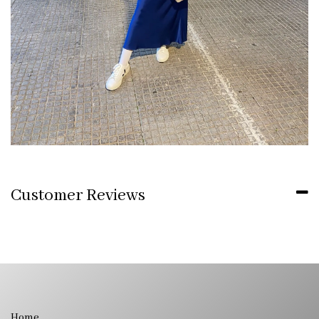
Customer Reviews
Home