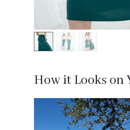
How it Looks on