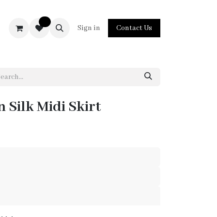
0
act us
Sign in
Contact Us
 Silk Midi Skirt