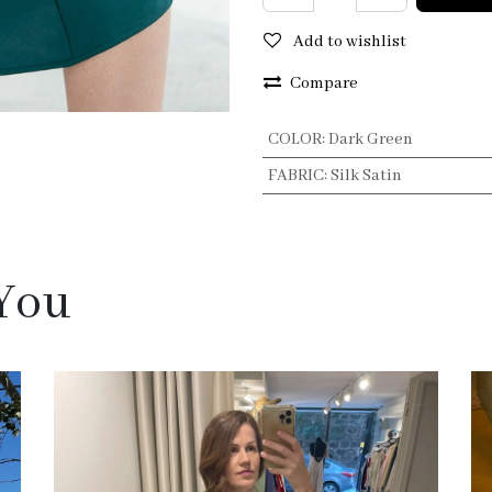
Add to wishlist
Compare
COLOR
:
Dark Green
FABRIC
:
Silk Satin
 You