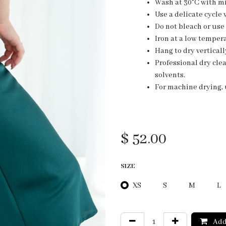
Wash at 30°C with mi
Use a delicate cycle
Do not bleach or use
Iron at a low tempera
Hang to dry verticall
Professional dry cl
solvents.
For machine drying, u
$
52.00
SIZE
XS
S
M
L
Add 