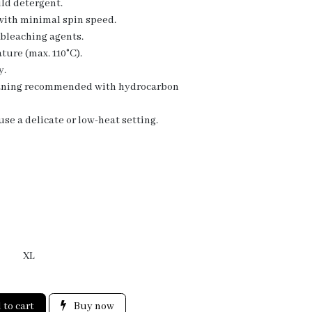
ld detergent.
 with minimal spin speed.
 bleaching agents.
ture (max. 110°C).
y.
eaning recommended with hydrocarbon
se a delicate or low-heat setting.
XL
to cart
Buy now