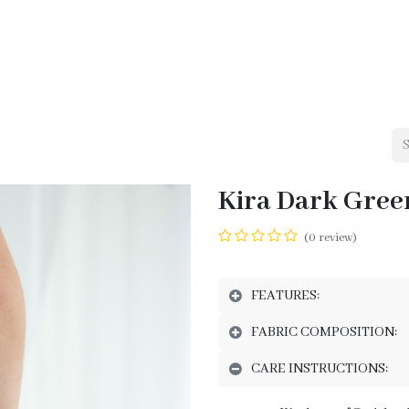
me
Shop
Our Brands
Services - Ukrainians in Lebanon
Cont
Kira Dark Green
(0 review)
FEATURES:
FABRIC COMPOSITION:
CARE INSTRUCTIONS: