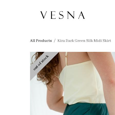
Skip to Content
Ho
All Products
Kira Dark Green Silk Midi Skirt
out of stock