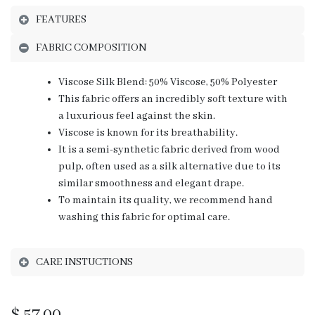
FEATURES
FABRIC COMPOSITION
Viscose Silk Blend: 50% Viscose, 50% Polyester
This fabric offers an incredibly soft texture with
a luxurious feel against the skin.
Viscose is known for its breathability.
It is a semi-synthetic fabric derived from wood
pulp, often used as a silk alternative due to its
similar smoothness and elegant drape.
To maintain its quality, we recommend hand
washing this fabric for optimal care.
CARE INSTUCTIONS
$
57.00