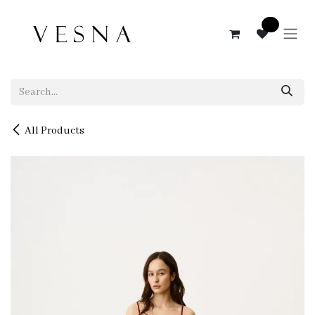
Skip to Content
0
All Products