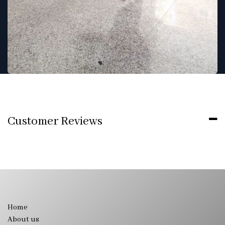
Customer Reviews
Home
About us