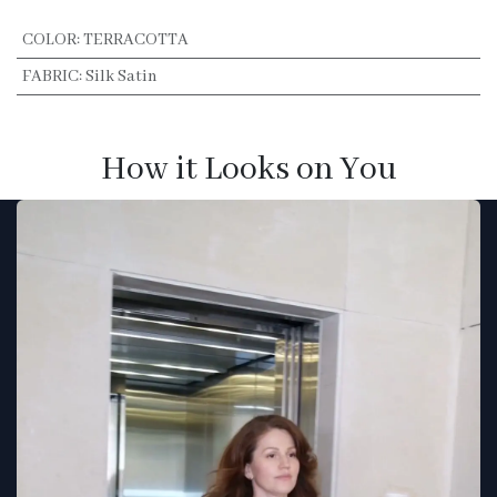
COLOR
:
TERRACOTTA
FABRIC
:
Silk Satin
How it Looks on You