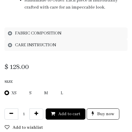
Handmade to Order: Each piece is individually
crafted with care for an impeccable look.
FABRIC COMPOSITION
CARE INSTRUCTION
$
128.00
SIZE
XS
S
M
L
Add to cart
Buy now
Add to wishlist