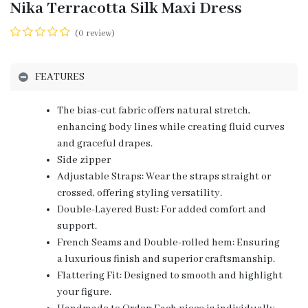
Nika Terracotta Silk Maxi Dress
(0 review)
FEATURES
The bias-cut fabric offers natural stretch,
enhancing body lines while creating fluid curves
and graceful drapes.
Side zipper
Adjustable Straps: Wear the straps straight or
crossed, offering styling versatility.
Double-Layered Bust: For added comfort and
support.
French Seams and Double-rolled hem: Ensuring
a luxurious finish and superior craftsmanship.
Flattering Fit: Designed to smooth and highlight
your figure.