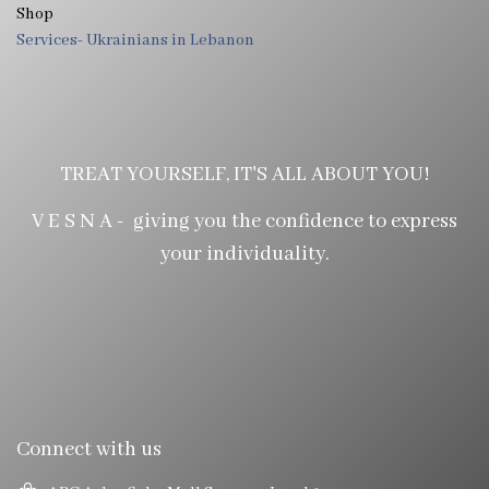
Shop
Services- Ukrainians in Lebanon
TREAT YOURSELF, IT'S ALL ABOUT YOU!
V E S N A - giving you the confidence to express
your individuality.
Connect with us