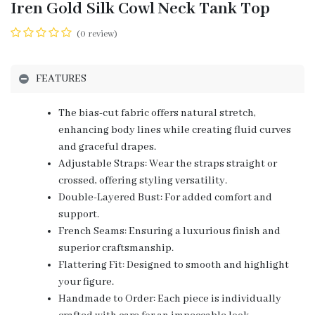
Iren Gold Silk Cowl Neck Tank Top
(0 review)
FEATURES
The bias-cut fabric offers natural stretch,
enhancing body lines while creating fluid curves
and graceful drapes.
Adjustable Straps: Wear the straps straight or
crossed, offering styling versatility.
Double-Layered Bust: For added comfort and
support.
French Seams: Ensuring a luxurious finish and
superior craftsmanship.
Flattering Fit: Designed to smooth and highlight
your figure.
Handmade to Order: Each piece is individually