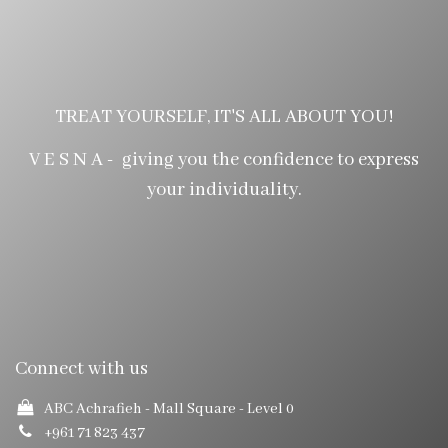
TREAT YOURSELF, IT'S ALL ABOUT YOU!
V E S N A - giving you the confidence to express
your individuality.
Connect with us
ABC Achrafieh - Mall Square
- Level 0
+961 71 823 437