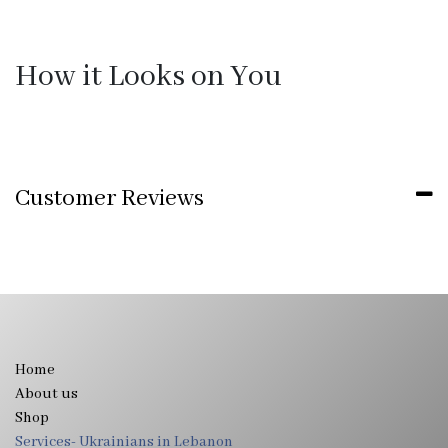
How it Looks on You
Customer Reviews
Home
About us
Shop
Services- Ukrainians in Lebanon