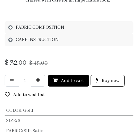
crafted with care for an impeccable look.
FABRIC COMPOSITION
CARE INSTRUCTION
$
32.00
$
45.00
Add to cart
Buy now
Add to wishlist
COLOR
:
Gold
SIZE
:
S
FABRIC
:
Silk Satin