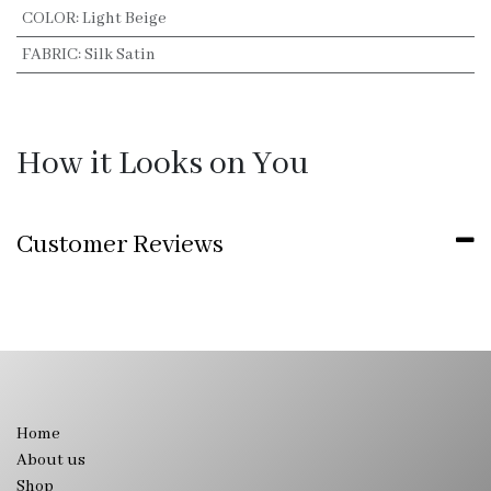
COLOR
:
Light Beige
FABRIC
:
Silk Satin
How it Looks on You
Customer Reviews
Home
About us
Shop