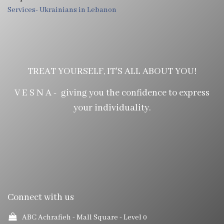
Services- Ukrainians in Lebanon
TREAT YOURSELF, IT'S ALL ABOUT YOU!
V E S N A - giving you the confidence to express
your individuality.
Connect with us
ABC Achrafieh - Mall Square
- Level 0