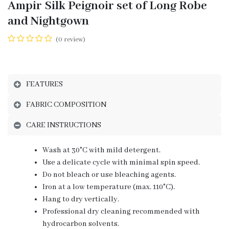
Ampir Silk Peignoir set of Long Robe
and Nightgown
(0 review)
FEATURES
FABRIC COMPOSITION
CARE INSTRUCTIONS
Wash at 30°C with mild detergent.
Use a delicate cycle with minimal spin speed.
Do not bleach or use bleaching agents.
Iron at a low temperature (max. 110°C).
Hang to dry vertically.
Professional dry cleaning recommended with
hydrocarbon solvents.