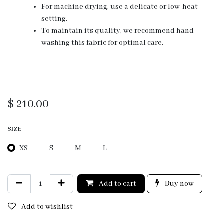
For machine drying, use a delicate or low-heat
setting.
To maintain its quality, we recommend hand
washing this fabric for optimal care.
$
210.00
SIZE
XS
S
M
L
Add to cart
Buy now
Add to wishlist