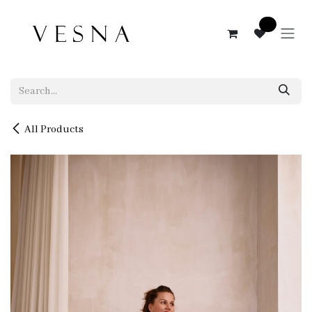
Skip to Content
0
All Products